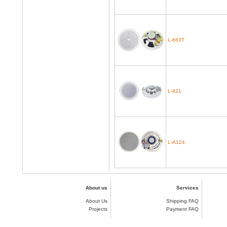
L-663T
L-821
L-A124
About us
Services
About Us
Shipping FAQ
Projects
Payment FAQ