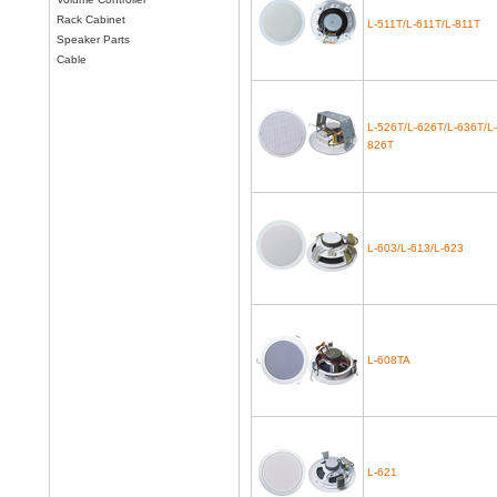
Rack Cabinet
L-511T/L-611T/L-811T
Speaker Parts
Cable
L-526T/L-626T/L-636T/L-
826T
L-603/L-613/L-623
L-608TA
L-621