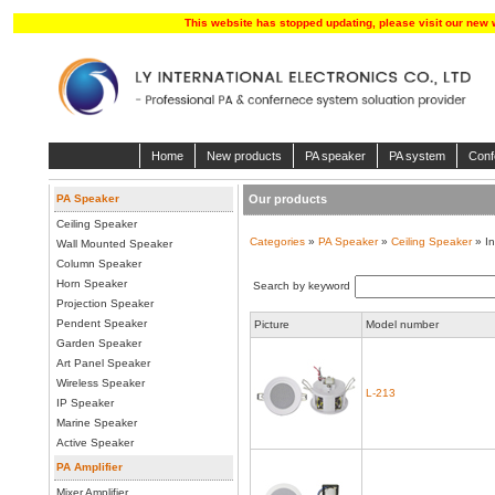
This website has stopped updating, please visit our new 
Home
New products
PA speaker
PA system
Conf
PA Speaker
Our products
Ceiling Speaker
Categories
»
PA Speaker
»
Ceiling Speaker
» In
Wall Mounted Speaker
Column Speaker
Horn Speaker
Search by keyword
Projection Speaker
Pendent Speaker
Picture
Model number
Garden Speaker
Art Panel Speaker
Wireless Speaker
L-213
IP Speaker
Marine Speaker
Active Speaker
PA Amplifier
Mixer Amplifier