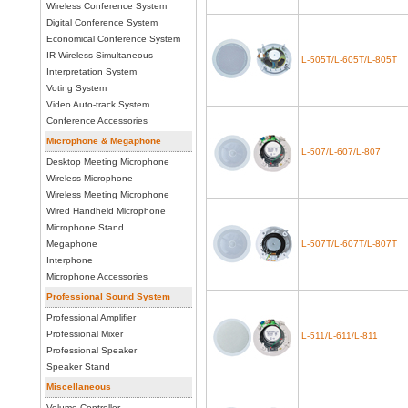
Wireless Conference System
Digital Conference System
Economical Conference System
IR Wireless Simultaneous
L-505T/L-605T/L-805T
Interpretation System
Voting System
Video Auto-track System
Conference Accessories
Microphone & Megaphone
L-507/L-607/L-807
Desktop Meeting Microphone
Wireless Microphone
Wireless Meeting Microphone
Wired Handheld Microphone
Microphone Stand
Megaphone
L-507T/L-607T/L-807T
Interphone
Microphone Accessories
Professional Sound System
Professional Amplifier
Professional Mixer
L-511/L-611/L-811
Professional Speaker
Speaker Stand
Miscellaneous
Volume Controller