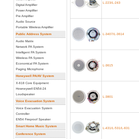
L-223/L-243
Digital Amplifier
Power Amplifier
Pre Amplifier
Audio Source
Portable Wireless Amplifier
Public Address System
L-3407/L-3614
Audio Matrix
Network PA System
Intelligent PA System
Wireless PA System
Economical PA System
L-3615
Paging Microphone
Honeywell PA/AV System
X-618 Core Equipment
Howneywell EN54-24
Loudspeaker
L-3801
Voice Evacuation System
Voice Evacuation System
Controller
EN54 Fireproof Speaker
Smart Home Music System
L-431/L-531/L-631
Conference System