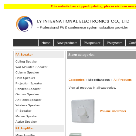
This website has stopped updating, please visit our new 
Home
New products
PA speaker
PA system
Conf
PA Speaker
Store categories
Ceiling Speaker
Wall Mounted Speaker
Column Speaker
Horn Speaker
Categories
» Miscellaneous »
All Products
Projection Speaker
View all products in all categories.
Pendent Speaker
Garden Speaker
Art Panel Speaker
Wireless Speaker
IP Speaker
Volume Controller
Marine Speaker
Active Speaker
PA Amplifier
Mixer Amplifier