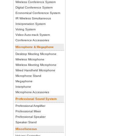
Wireless Conference System
Digital Conference System
Economical Conference System
IR Wireless Simultaneous
Interpretation System
Voting System
Video Auto-track System
Conference Accessories
Microphone & Megaphone
Desktop Meeting Microphone
Wireless Microphone
Wireless Meeting Microphone
Wired Handheld Microphone
Microphone Stand
Megaphone
Interphone
Microphone Accessories
Professional Sound System
Professional Amplifier
Professional Mixer
Professional Speaker
Speaker Stand
Miscellaneous
Volume Controller