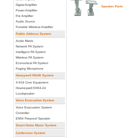
Digital Amplifier
Speaker Parts
Power Amplifier
Pre Amplifier
Audio Source
Portable Wireless Amplifier
Public Address System
Audio Matrix
Network PA System
Intelligent PA System
Wireless PA System
Economical PA System
Paging Microphone
Honeywell PA/AV System
X-618 Core Equipment
Howneywell EN54-24
Loudspeaker
Voice Evacuation System
Voice Evacuation System
Controller
EN54 Fireproof Speaker
Smart Home Music System
Conference System