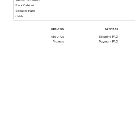
Rack Cabinet
Speaker Parts
Cable
About us
Services
About Us
Shipping FAQ
Projects
Payment FAQ