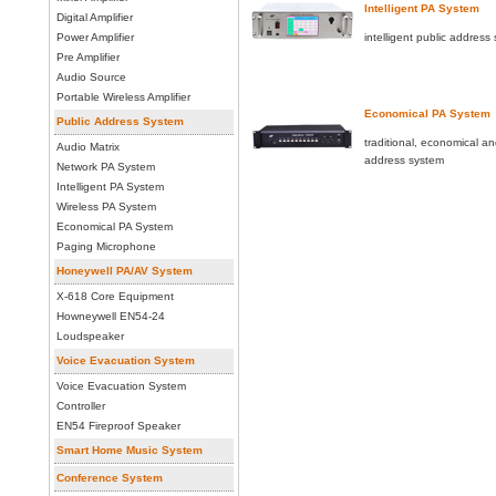
Intelligent PA System
Digital Amplifier
Power Amplifier
intelligent public address
Pre Amplifier
Audio Source
Portable Wireless Amplifier
Economical PA System
Public Address System
traditional, economical an
Audio Matrix
address system
Network PA System
Intelligent PA System
Wireless PA System
Economical PA System
Paging Microphone
Honeywell PA/AV System
X-618 Core Equipment
Howneywell EN54-24
Loudspeaker
Voice Evacuation System
Voice Evacuation System
Controller
EN54 Fireproof Speaker
Smart Home Music System
Conference System