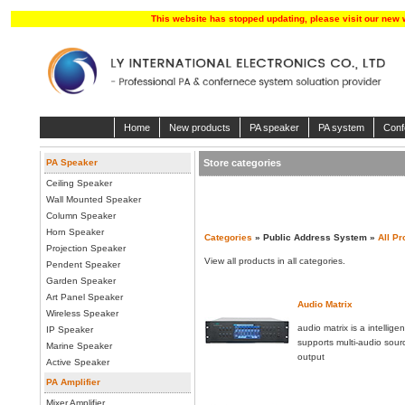
This website has stopped updating, please visit our new 
Home
New products
PA speaker
PA system
Conf
PA Speaker
Store categories
Ceiling Speaker
Wall Mounted Speaker
Column Speaker
Horn Speaker
Categories
» Public Address System »
All Pr
Projection Speaker
View all products in all categories.
Pendent Speaker
Garden Speaker
Art Panel Speaker
Audio Matrix
Wireless Speaker
audio matrix is a intellige
IP Speaker
supports multi-audio sour
Marine Speaker
output
Active Speaker
PA Amplifier
Mixer Amplifier