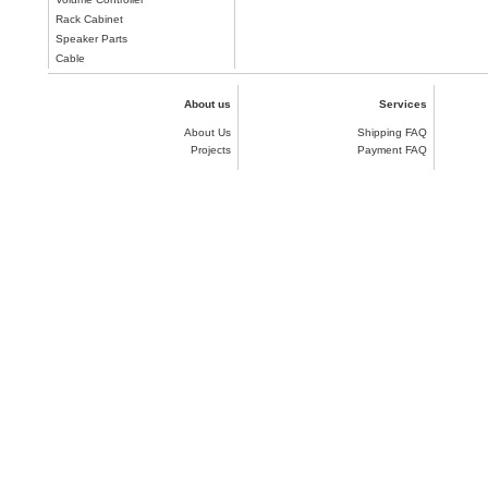
Rack Cabinet
Speaker Parts
Cable
About us
Services
About Us
Shipping FAQ
Projects
Payment FAQ