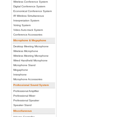
Wireless Conference System
Digital Conference System
Economical Conference System
IR Wireless Simultaneous
Interpretation System
Voting System
Video Auto-track System
Conference Accessories
Microphone & Megaphone
Desktop Meeting Microphone
Wireless Microphone
Wireless Meeting Microphone
Wired Handheld Microphone
Microphone Stand
Megaphone
Interphone
Microphone Accessories
Professional Sound System
Professional Amplifier
Professional Mixer
Professional Speaker
Speaker Stand
Miscellaneous
Volume Controller