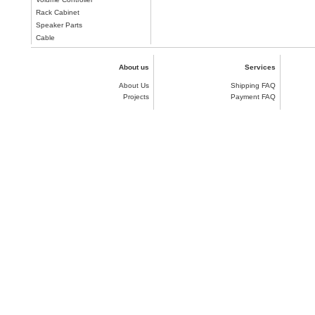
Rack Cabinet
Speaker Parts
Cable
About us
Services
About Us
Shipping FAQ
Projects
Payment FAQ