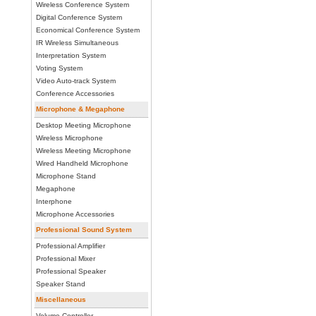
Wireless Conference System
Digital Conference System
Economical Conference System
IR Wireless Simultaneous
Interpretation System
Voting System
Video Auto-track System
Conference Accessories
Microphone & Megaphone
Desktop Meeting Microphone
Wireless Microphone
Wireless Meeting Microphone
Wired Handheld Microphone
Microphone Stand
Megaphone
Interphone
Microphone Accessories
Professional Sound System
Professional Amplifier
Professional Mixer
Professional Speaker
Speaker Stand
Miscellaneous
Volume Controller