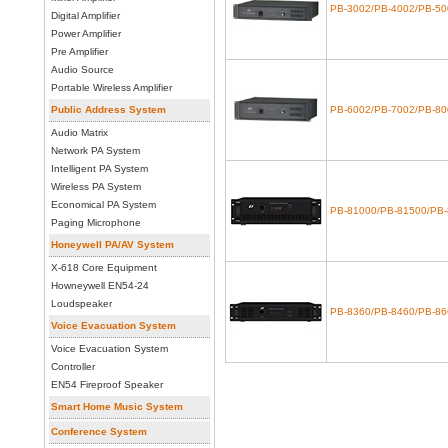
PB-3002/PB-4002/PB-50
Digital Amplifier
Power Amplifier
Pre Amplifier
Audio Source
Portable Wireless Amplifier
Public Address System
PB-6002/PB-7002/PB-80
Audio Matrix
Network PA System
Intelligent PA System
Wireless PA System
Economical PA System
PB-81000/PB-81500/PB
Paging Microphone
Honeywell PA/AV System
X-618 Core Equipment
Howneywell EN54-24
Loudspeaker
PB-8360/PB-8460/PB-86
Voice Evacuation System
Voice Evacuation System
Controller
EN54 Fireproof Speaker
Smart Home Music System
Conference System