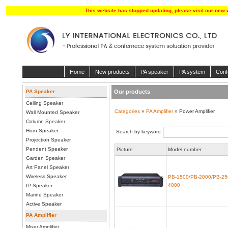
This website has stopped updating, please visit our new 
Home
New products
PA speaker
PA system
Conf
PA Speaker
Our products
Ceiling Speaker
Categories
»
PA Amplifier
» Power Amplifier
Wall Mounted Speaker
Column Speaker
Horn Speaker
Search by keyword
Projection Speaker
Pendent Speaker
Picture
Model number
Garden Speaker
Art Panel Speaker
Wireless Speaker
PB-1500/PB-2000/PB-25
4000
IP Speaker
Marine Speaker
Active Speaker
PA Amplifier
Mixer Amplifier