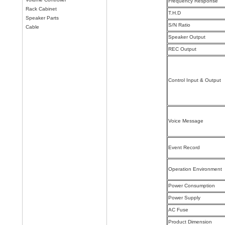
Frequency Response
Rack Cabinet
T.H.D
Speaker Parts
S/N Ratio
Cable
Speaker Output
REC Output
Control Input & Output
Voice Message
Event Record
Operation Environment
Power Consumption
Power Supply
AC Fuse
Product Dimension