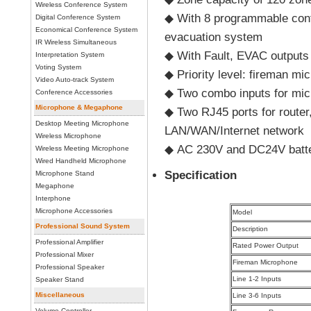
Wireless Conference System
◆ With 8 programmable contr
Digital Conference System
Economical Conference System
evacuation system
IR Wireless Simultaneous
◆ With Fault, EVAC outputs a
Interpretation System
Voting System
◆ Priority level: fireman m
Video Auto-track System
◆ Two combo inputs for micr
Conference Accessories
Microphone & Megaphone
◆ Two RJ45 ports for router
Desktop Meeting Microphone
LAN/WAN/Internet network
Wireless Microphone
◆ AC 230V and DC24V battery
Wireless Meeting Microphone
Wired Handheld Microphone
Specification
Microphone Stand
Megaphone
Interphone
Microphone Accessories
Model
Professional Sound System
Description
Professional Amplifier
Rated Power Output
Professional Mixer
Fireman Microphone
Professional Speaker
Line 1-2 Inputs
Speaker Stand
Miscellaneous
Line 3-6 Inputs
Volume Controller