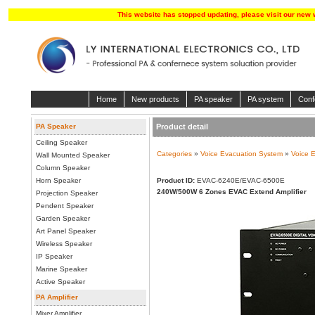
This website has stopped updating, please visit our new 
Home
New products
PA speaker
PA system
Conf
PA Speaker
Product detail
Ceiling Speaker
Categories
»
Voice Evacuation System
»
Voice E
Wall Mounted Speaker
Column Speaker
Horn Speaker
Product ID:
EVAC-6240E/EVAC-6500E
240W/500W 6 Zones EVAC Extend Amplifier
Projection Speaker
Pendent Speaker
Garden Speaker
Art Panel Speaker
Wireless Speaker
IP Speaker
Marine Speaker
Active Speaker
PA Amplifier
Mixer Amplifier