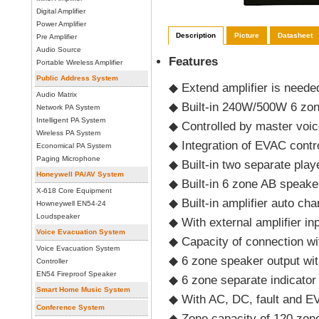
Digital Amplifier
Power Amplifier
Description
Picture
Datasheet
Pre Amplifier
Audio Source
Features
Portable Wireless Amplifier
Public Address System
◆ Extend amplifier is need
Audio Matrix
◆ Built-in 240W/500W 6 zon
Network PA System
Intelligent PA System
◆ Controlled by master voic
Wireless PA System
◆ Integration of EVAC cont
Economical PA System
Paging Microphone
◆ Built-in two separate pla
Honeywell PA/AV System
◆ Built-in 6 zone AB speake
X-618 Core Equipment
◆ Built-in amplifier auto ch
Howneywell EN54-24
Loudspeaker
◆ With external amplifier in
Voice Evacuation System
◆ Capacity of connection w
Voice Evacuation System
◆ 6 zone speaker output wit
Controller
EN54 Fireproof Speaker
◆ 6 zone separate indicator
Smart Home Music System
◆ With AC, DC, fault and EV
Conference System
◆ Zone capacity of 120 zon