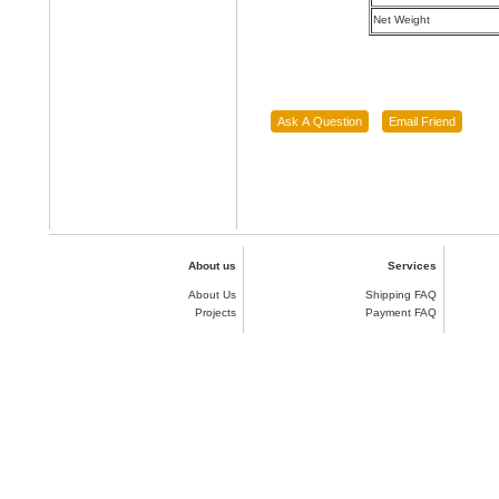
Net Weight
About us
Services
About Us
Shipping FAQ
Projects
Payment FAQ