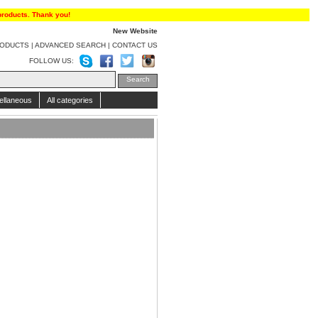
products. Thank you!
New Website
RODUCTS
|
ADVANCED SEARCH
|
CONTACT US
FOLLOW US:
ellaneous
All categories