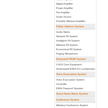
Digital Amplifier
Power Amplifier
Pre Amplifier
Audio Source
Portable Wireless Amplifier
Public Address System
Audio Matrix
Network PA System
Intelligent PA System
Wireless PA System
Economical PA System
Paging Microphone
Honeywell PA/AV System
X-618 Core Equipment
Howneywell EN54-24 Loudspeaker
Voice Evacuation System
Voice Evacuation System
Controller
EN54 Fireproof Speaker
Smart Home Music System
Conference System
Wireless Conference System