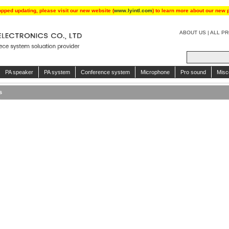
opped updating, please visit our new website (
www.lyintl.com
) to learn more about our new 
ABOUT US
|
ALL P
PA speaker
PA system
Conference system
Microphone
Pro sound
Misc
s