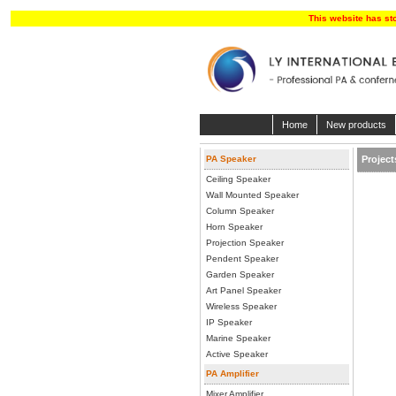
This website has st
Home
New products
PA Speaker
Project
Ceiling Speaker
Wall Mounted Speaker
Column Speaker
Horn Speaker
Projection Speaker
Pendent Speaker
Garden Speaker
Art Panel Speaker
Wireless Speaker
IP Speaker
Marine Speaker
Active Speaker
PA Amplifier
Mixer Amplifier