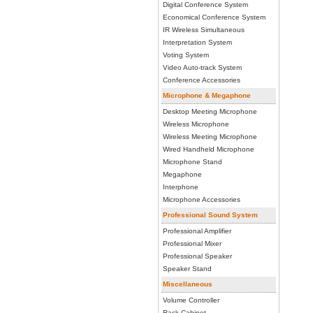
Digital Conference System
Economical Conference System
IR Wireless Simultaneous
Interpretation System
Voting System
Video Auto-track System
Conference Accessories
Microphone & Megaphone
Desktop Meeting Microphone
Wireless Microphone
Wireless Meeting Microphone
Wired Handheld Microphone
Microphone Stand
Megaphone
Interphone
Microphone Accessories
Professional Sound System
Professional Amplifier
Professional Mixer
Professional Speaker
Speaker Stand
Miscellaneous
Volume Controller
Rack Cabinet