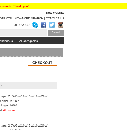
products. Thank you!
New Website
RODUCTS
|
ADVANCED SEARCH
|
CONTACT US
FOLLOW US:
ellaneous
All categories
ion
 taps: 2.5W/5W/10W; 5W/10W/20W
r size: 5"; 6.5"
oltage: 100V
al:
Aluminum
 taps: 2.5W/5W/10W; 5W/10W/20W