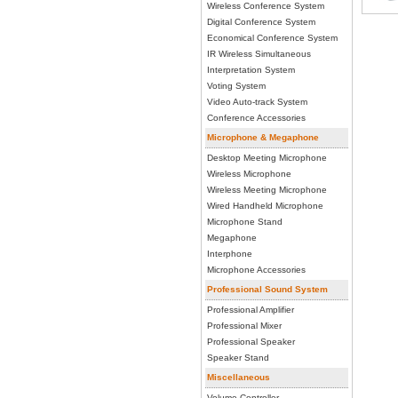
Wireless Conference System
Digital Conference System
Economical Conference System
IR Wireless Simultaneous
Interpretation System
Voting System
Video Auto-track System
Conference Accessories
Microphone & Megaphone
Desktop Meeting Microphone
Wireless Microphone
Wireless Meeting Microphone
Wired Handheld Microphone
Microphone Stand
Megaphone
Interphone
Microphone Accessories
Professional Sound System
Professional Amplifier
Professional Mixer
Professional Speaker
Speaker Stand
Miscellaneous
Volume Controller