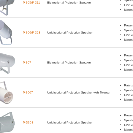
Speake
P-305/P-311
Bidirectional Projection Speaker
Line v
Materi
Power
Speake
P-306/P-323
Unidirectional Projection Speaker
Line v
Materi
Power
Speake
P-307
Bidirectional Projection Speaker
Line v
Materi
Rated
Speake
P-3607
Unidirectional Projection Speaker with Tweeter
Line v
Materi
Power 
Speake
P-D30S
Unidirectional Projection Speaker
Line v
Materi