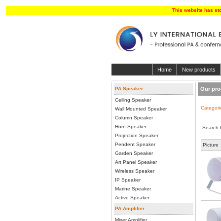
This website has st
Home
New products
PA Speaker
Our pro
Ceiling Speaker
Categori
Wall Mounted Speaker
Column Speaker
Horn Speaker
Search 
Projection Speaker
Pendent Speaker
Picture
Garden Speaker
Art Panel Speaker
Wireless Speaker
IP Speaker
Marine Speaker
Active Speaker
PA Amplifier
Mixer Amplifier