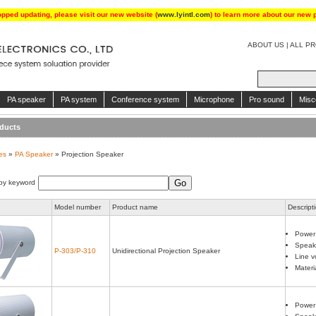
opped updating, please visit our new website (
www.lyintl.com
) to learn more about our new 
ABOUT US
|
ALL P
PA speaker
PA system
Conference system
Microphone
Pro sound
Misc
ducts
es
»
PA Speaker
» Projection Speaker
by keyword
Model number
Product name
Descript
Power
Speake
P-303/P-310
Unidirectional Projection Speaker
Line v
Materi
Power