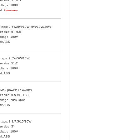
r size: 5"; 6.5"
oltage: 100V
al:
Aluminum
 taps:
2.5W/5W/10W; 5W/10W/20W
r size: 5"; 6.5"
oltage: 100V
al: ABS
 taps: 2.5W/5W/10W
r size: 5"x2
oltage: 100V
al: ABS
/Max power: 15W/30W
r size: 6.5"x1, 1"x1
oltage: 70V/100V
al: ABS
taps: 3.8/7.5/15/30W
r size: 5"
oltage: 100V
al: ABS