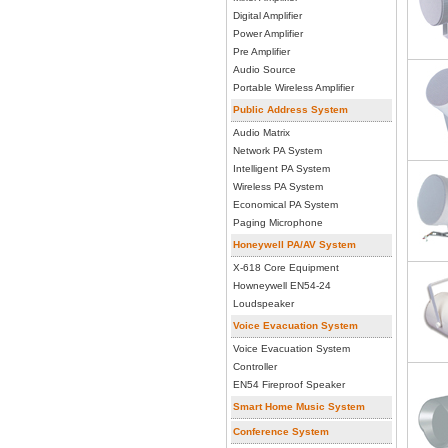
Digital Amplifier
Power Amplifier
Pre Amplifier
Audio Source
Portable Wireless Amplifier
Public Address System
Audio Matrix
Network PA System
Intelligent PA System
Wireless PA System
Economical PA System
Paging Microphone
Honeywell PA/AV System
X-618 Core Equipment
Howneywell EN54-24
Loudspeaker
Voice Evacuation System
Voice Evacuation System
Controller
EN54 Fireproof Speaker
Smart Home Music System
Conference System