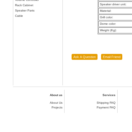
Speaker driver unit:
Rack Cabinet
Speaker Parts
Material:
Cable
Grill color:
Dome color:
Weight (Kg):
About us
Services
About Us
Shipping FAQ
Projects
Payment FAQ