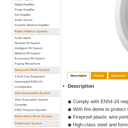
Digital Amplifier
Power Amplifier
Pre Amplifier
Audio Source
Portable Wireless Amplifier
Public Address System
Audio Matrix
Network PA System
Intelligent PA System
Wireless PA System
Economical PA System
Paging Microphone
Honeywell PA/AV System
Description
Picture
Datasheet
X-618 Core Equipment
Howneywell EN54-24
Description
Loudspeaker
Voice Evacuation System
Voice Evacuation System
◆
Comply with EN54-24 req
Controller
◆ With fire dome to protect
EN54 Fireproof Speaker
◆
Fireproof plastic wire joi
Smart Home Music System
Conference System
◆
High-class steel and for