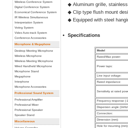
Wireless Conference System
◆
Aluminum grille, stainles
Digital Conference System
◆
Clip type flush mount desi
Economical Conference System
IR Wireless Simultaneous
◆
Equipped with steel hangi
Interpretation System
Voting System
Video Auto-track System
Specifications
Conference Accessories
Microphone & Megaphone
Model
Desktop Meeting Microphone
Wireless Microphone
Rated/Max power:
Wireless Meeting Microphone
Wired Handheld Microphone
Power taps:
Microphone Stand
Line input voltage:
Megaphone
Interphone
Rated impedance:
Microphone Accessories
Sensitivity at rated pow
Professional Sound System
Professional Amplifier
Frequency response (-1
Professional Mixer
Dispersion angle (1kHz/
Professional Speaker
Connection:
Speaker Stand
Dimension (mm):
Miscellaneous
Hole for mounting (mm)
Volume Controller