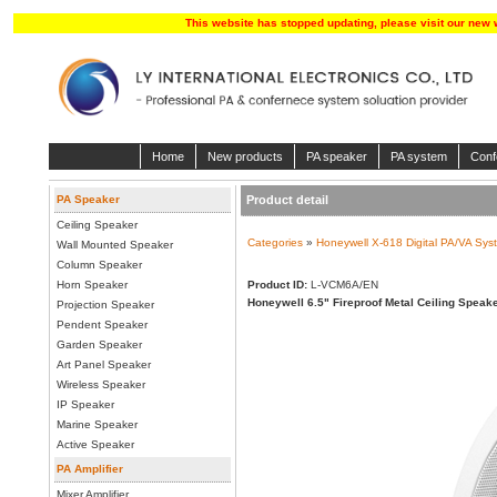
This website has stopped updating, please visit our new 
Home
New products
PA speaker
PA system
Conf
PA Speaker
Product detail
Ceiling Speaker
Categories
»
Honeywell X-618 Digital PA/VA Sys
Wall Mounted Speaker
Column Speaker
Horn Speaker
Product ID:
L-VCM6A/EN
Honeywell 6.5" Fireproof Metal Ceiling Speak
Projection Speaker
Pendent Speaker
Garden Speaker
Art Panel Speaker
Wireless Speaker
IP Speaker
Marine Speaker
Active Speaker
PA Amplifier
Mixer Amplifier