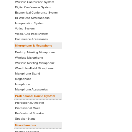
Wireless Conference System
Digital Conference System
Economical Conference System
IR Wireless Simultaneous
Interpretation System
Voting System
Video Auto-track System
Conference Accessories
Microphone & Megaphone
Desktop Meeting Microphone
Wireless Microphone
Wireless Meeting Microphone
Wired Handheld Microphone
Microphone Stand
Megaphone
Interphone
Microphone Accessories
Professional Sound System
Professional Amplifier
Professional Mixer
Professional Speaker
Speaker Stand
Miscellaneous
Volume Controller