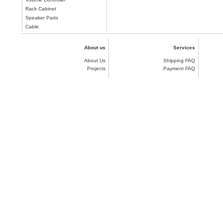
Rack Cabinet
Speaker Parts
Cable
About us
Services
About Us
Shipping FAQ
Projects
Payment FAQ