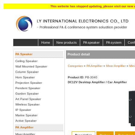
This website has stopped updating, please visit our new 
Home
New products
PA speaker
PA system
Conf
PA Speaker
Product detail
Ceiling Speaker
Categories
»
PA Amplifier
»
Mixer Amplifier
»
Mini
Wall Mounted Speaker
Column Speaker
Horn Speaker
Product ID:
PB-3040
DC12V Desktop Amplifier / Car Amplifier
Projection Speaker
Pendent Speaker
Garden Speaker
Art Panel Speaker
Wireless Speaker
IP Speaker
Marine Speaker
Active Speaker
PA Amplifier
Mixer Amplifier