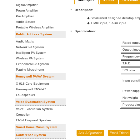
Description
Picture
Datasheet
Digital Amplifier
Description:
Power Amplifier
Pre Amplifier
◆ Small-sized designed desktop ampli
Audio Source
◆ 1 MIC input, 1 AUX input.
Portable Wireless Amplifier
Specification:
Public Address System
Audio Matrix
Rated outpu
Network PA System
Output imp
Intelligent PA System
Frequencey
Wireless PA System
T.H.D.
Economical PA System
Paging Microphone
S/N ratio
Honeywell PA/AV System
Input sensit
X-618 Core Equipment
Howneywell EN54-24
Power supp
Loudspeaker
Net weight
Voice Evacuation System
Product dim
Voice Evacuation System
Controller
EN54 Fireproof Speaker
Smart Home Music System
Conference System