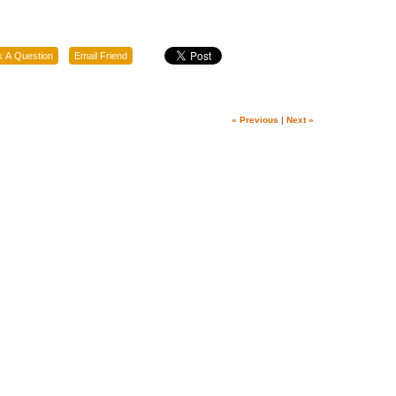
« Previous
|
Next »