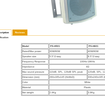
cription
Reviews
fication
Model
PS-H501
PS-H601
Rated/Max power
30W/80W
40W/80W
Speaker size
5.5"/2-way
6.5"/2-way
Frequency Response
100Hz-18KHz
Impedance
4Ω
Max sound pressure
110dB, SPL, 126dB SPL peak
120dB, SPL, 1
Dimension (mm)
260x185x145 (HxWxD)
330x240x195 (
Color
White
Material
Plastic
Net weight
2.4Kg
3.8Kg