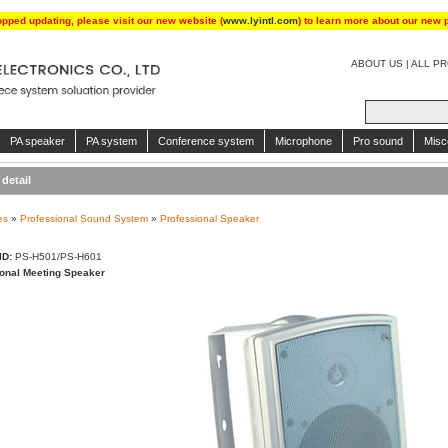
opped updating, please visit our new website (
www.lyintl.com
) to learn more about our new 
ABOUT US
|
ALL P
PA speaker
PA system
Conference system
Microphone
Pro sound
Misc
detail
es
»
Professional Sound System
»
Professional Speaker
ID:
PS-H501/PS-H601
onal Meeting Speaker