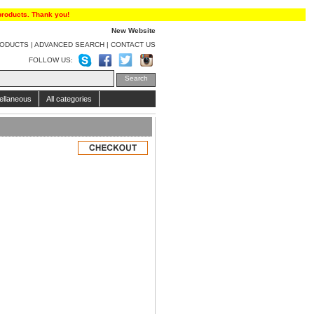
products. Thank you!
New Website
RODUCTS
|
ADVANCED SEARCH
|
CONTACT US
FOLLOW US:
ellaneous
All categories