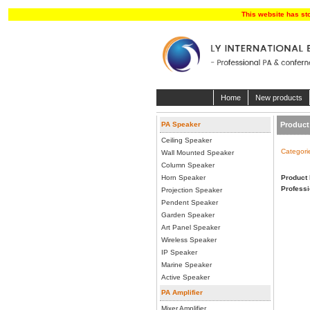
This website has st
Home
New products
PA Speaker
Product 
Ceiling Speaker
Categori
Wall Mounted Speaker
Column Speaker
Horn Speaker
Product 
Professi
Projection Speaker
Pendent Speaker
Garden Speaker
Art Panel Speaker
Wireless Speaker
IP Speaker
Marine Speaker
Active Speaker
PA Amplifier
Mixer Amplifier