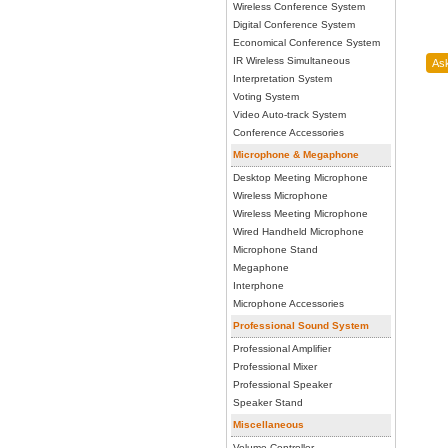
Wireless Conference System
Digital Conference System
Economical Conference System
IR Wireless Simultaneous
Interpretation System
Voting System
Video Auto-track System
Conference Accessories
Microphone & Megaphone
Desktop Meeting Microphone
Wireless Microphone
Wireless Meeting Microphone
Wired Handheld Microphone
Microphone Stand
Megaphone
Interphone
Microphone Accessories
Professional Sound System
Professional Amplifier
Professional Mixer
Professional Speaker
Speaker Stand
Miscellaneous
Volume Controller