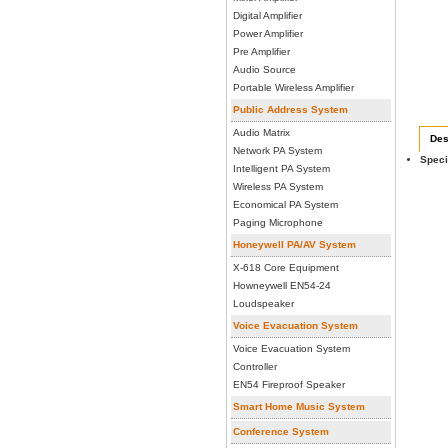
Digital Amplifier
Power Amplifier
Pre Amplifier
Audio Source
Portable Wireless Amplifier
Public Address System
Audio Matrix
Des
Network PA System
Speci
Intelligent PA System
Wireless PA System
Economical PA System
Paging Microphone
Honeywell PA/AV System
X-618 Core Equipment
Howneywell EN54-24
Loudspeaker
Voice Evacuation System
Voice Evacuation System
Controller
EN54 Fireproof Speaker
Smart Home Music System
Conference System