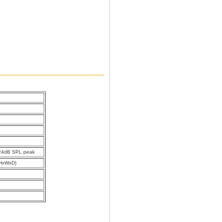
24dB SPL peak
HxWxD)