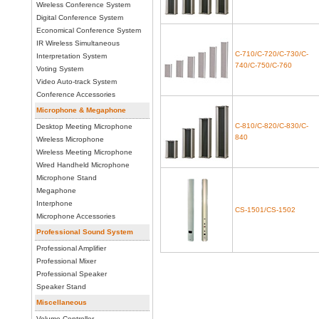
Wireless Conference System
Digital Conference System
Economical Conference System
IR Wireless Simultaneous
C-710/C-720/C-730/C-
Interpretation System
740/C-750/C-760
Voting System
Video Auto-track System
Conference Accessories
Microphone & Megaphone
C-810/C-820/C-830/C-
Desktop Meeting Microphone
840
Wireless Microphone
Wireless Meeting Microphone
Wired Handheld Microphone
Microphone Stand
Megaphone
Interphone
CS-1501/CS-1502
Microphone Accessories
Professional Sound System
Professional Amplifier
Professional Mixer
Professional Speaker
Speaker Stand
Miscellaneous
Volume Controller