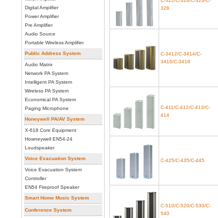
C-322/C-324/C-326/C-
Digital Amplifier
328
Power Amplifier
Pre Amplifier
Audio Source
Portable Wireless Amplifier
Public Address System
C-3412/C-3414/C-
3416/C-3418
Audio Matrix
Network PA System
Intelligent PA System
Wireless PA System
Economical PA System
C-411/C-412/C-413/C-
Paging Microphone
414
Honeywell PA/AV System
X-618 Core Equipment
Howneywell EN54-24
Loudspeaker
Voice Evacuation System
C-425/C-435/C-445
Voice Evacuation System
Controller
EN54 Fireproof Speaker
Smart Home Music System
C-510/C-520/C-530/C-
Conference System
540