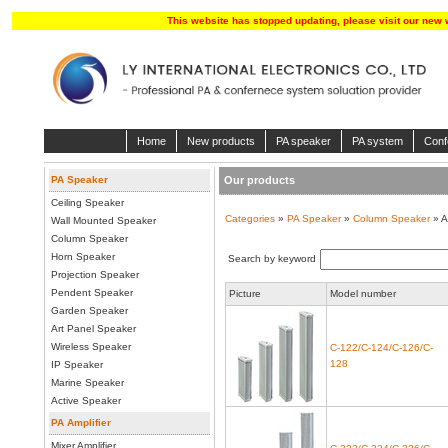
This website has stopped updating, please visit our new 
Home
New products
PA speaker
PA system
Conf
PA Speaker
Our products
Ceiling Speaker
Categories
»
PA Speaker
»
Column Speaker
» A
Wall Mounted Speaker
Column Speaker
Horn Speaker
Search by keyword
Projection Speaker
Pendent Speaker
Picture
Model number
Garden Speaker
Art Panel Speaker
Wireless Speaker
C-122/C-124/C-126/C-
128
IP Speaker
Marine Speaker
Active Speaker
PA Amplifier
Mixer Amplifier