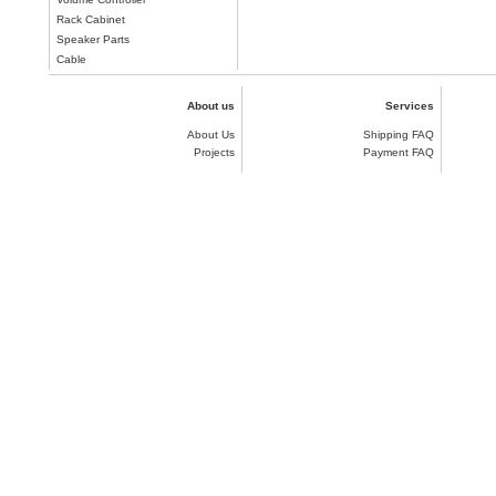
Rack Cabinet
Speaker Parts
Cable
About us
Services
About Us
Shipping FAQ
Projects
Payment FAQ